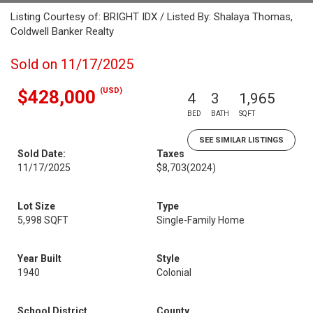
Listing Courtesy of: BRIGHT IDX / Listed By: Shalaya Thomas,
Coldwell Banker Realty
Sold on 11/17/2025
(USD)
$428,000
4
3
1,965
BED
BATH
SQFT
SEE SIMILAR LISTINGS
Sold Date:
Taxes
11/17/2025
$8,703
(2024)
Lot Size
Type
5,998 SQFT
Single-Family Home
Year Built
Style
1940
Colonial
School District
County