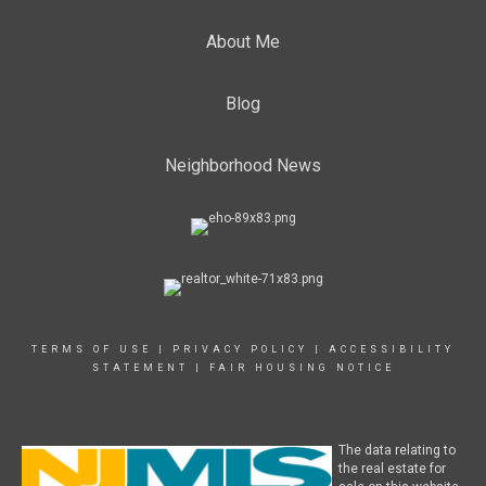
About Me
Blog
Neighborhood News
TERMS OF USE
|
PRIVACY POLICY
|
ACCESSIBILITY
STATEMENT
|
FAIR HOUSING NOTICE
The data relating to
the real estate for