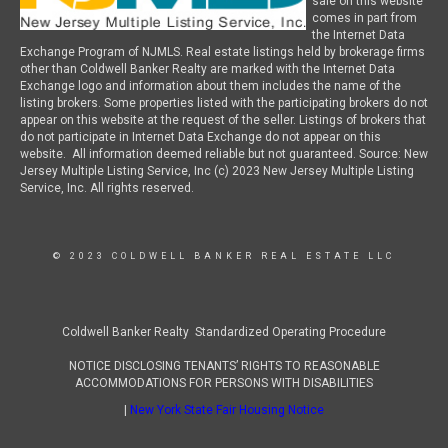
sale on this website
comes in part from
the Internet Data
Exchange Program of NJMLS. Real estate listings held by brokerage firms
other than Coldwell Banker Realty are marked with the Internet Data
Exchange logo and information about them includes the name of the
listing brokers. Some properties listed with the participating brokers do not
appear on this website at the request of the seller. Listings of brokers that
do not participate in Internet Data Exchange do not appear on this
website. All information deemed reliable but not guaranteed. Source: New
Jersey Multiple Listing Service, Inc (c) 2023 New Jersey Multiple Listing
Service, Inc. All rights reserved.
© 2023 COLDWELL BANKER REAL ESTATE LLC
Coldwell Banker Realty Standardized Operating Procedure
NOTICE DISCLOSING TENANTS’ RIGHTS TO REASONABLE
ACCOMMODATIONS FOR PERSONS WITH DISABILITIES
|
New York State Fair Housing Notice