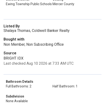
Ewing Township Public Schools
Mercer County
Listed By
Shalaya Thomas, Coldwell Banker Realty
Bought with
Non Member, Non Subscribing Office
Source
BRIGHT IDX
Last checked Aug 10 2026 at 7:33 AM UTC
Bathroom Details
Full Bathrooms: 2
Half Bathroom: 1
Subdivision
None Available