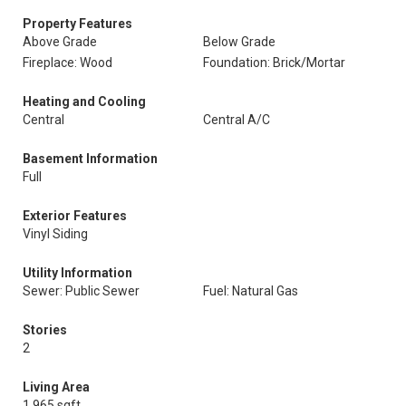
Property Features
Above Grade
Below Grade
Fireplace: Wood
Foundation: Brick/Mortar
Heating and Cooling
Central
Central A/C
Basement Information
Full
Exterior Features
Vinyl Siding
Utility Information
Sewer: Public Sewer
Fuel: Natural Gas
Stories
2
Living Area
1,965 sqft