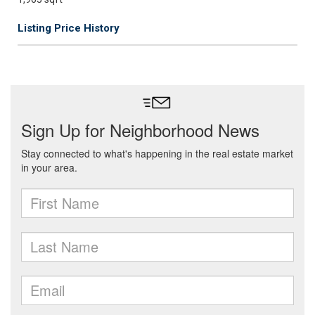
Listing Price History