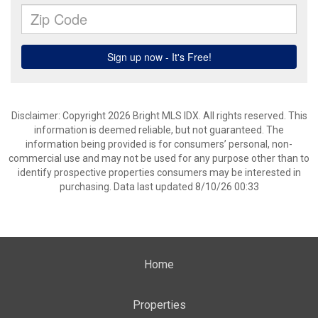
Disclaimer: Copyright 2026 Bright MLS IDX. All rights reserved. This
information is deemed reliable, but not guaranteed. The
information being provided is for consumers’ personal, non-
commercial use and may not be used for any purpose other than to
identify prospective properties consumers may be interested in
purchasing. Data last updated 8/10/26 00:33
Home
Properties