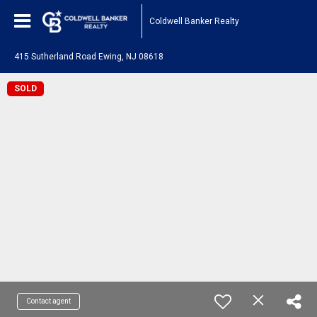
Coldwell Banker Realty
415 Sutherland Road Ewing, NJ 08618
SOLD
Contact agent