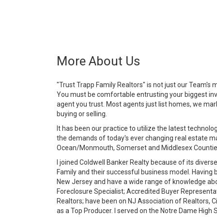
More About Us
"Trust Trapp Family Realtors" is not just our Team's mo
You must be comfortable entrusting your biggest inv
agent you trust. Most agents just list homes, we mark
buying or selling.
It has been our practice to utilize the latest techn
the demands of today's ever changing real estate mar
Ocean/Monmouth, Somerset and Middlesex Counties 
I joined Coldwell Banker Realty because of its diverse
Family and their successful business model. Having be
New Jersey and have a wide range of knowledge about
Foreclosure Specialist; Accredited Buyer Represent
Realtors; have been on NJ Association of Realtors, C
as a Top Producer. I served on the Notre Dame High S