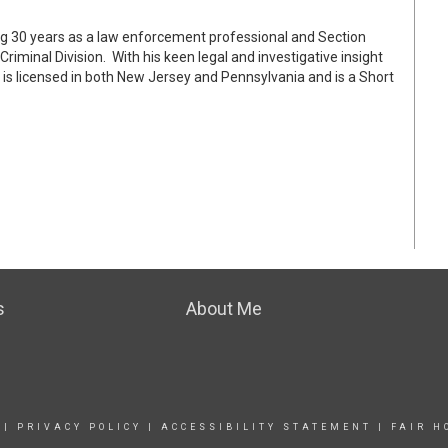
ng 30 years as a law enforcement professional and Section
riminal Division. With his keen legal and investigative insight
is licensed in both New Jersey and Pennsylvania and is a Short
s
About Me
|
PRIVACY POLICY
|
ACCESSIBILITY STATEMENT
|
FAIR H