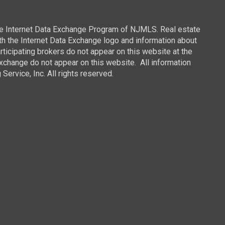
 the Internet Data Exchange Program of NJMLS. Real estate
th the Internet Data Exchange logo and information about
rticipating brokers do not appear on this website at the
 Exchange do not appear on this website. All information
ervice, Inc. All rights reserved.