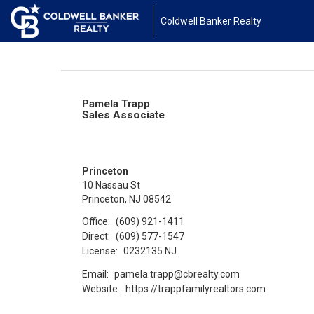
Coldwell Banker Realty
Pamela Trapp
Sales Associate
Princeton
10 Nassau St
Princeton, NJ 08542
Office:
(609) 921-1411
Direct:
(609) 577-1547
License:
0232135 NJ
Email:
pamela.trapp@cbrealty.com
Website:
https://trappfamilyrealtors.com