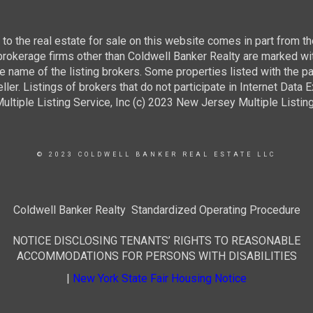
g to the real estate for sale on this website comes in part from
 brokerage firms other than Coldwell Banker Realty are marked wi
e name of the listing brokers. Some properties listed with the pa
ller. Listings of brokers that do not participate in Internet Data
tiple Listing Service, Inc (c) 2023 New Jersey Multiple Listing S
© 2023 COLDWELL BANKER REAL ESTATE LLC
Coldwell Banker Realty Standardized Operating Procedure
NOTICE DISCLOSING TENANTS’ RIGHTS TO REASONABLE
ACCOMMODATIONS FOR PERSONS WITH DISABILITIES
|
New York State Fair Housing Notice