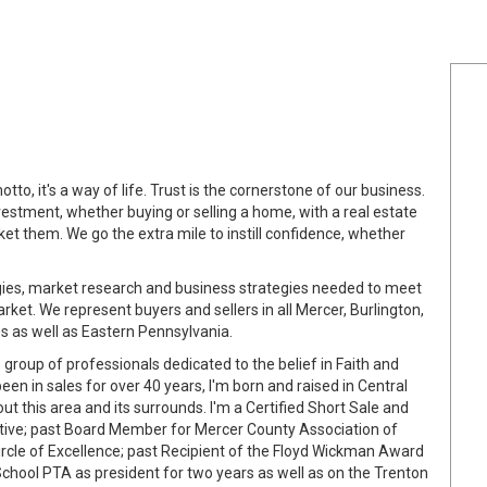
tto, it's a way of life. Trust is the cornerstone of our business.
estment, whether buying or selling a home, with a real estate
et them. We go the extra mile to instill confidence, whether
ologies, market research and business strategies needed to meet
ket. We represent buyers and sellers in all Mercer, Burlington,
as well as Eastern Pennsylvania.
 group of professionals dedicated to the belief in Faith and
en in sales for over 40 years, I'm born and raised in Central
 this area and its surrounds. I'm a Certified Short Sale and
ative; past Board Member for Mercer County Association of
ircle of Excellence; past Recipient of the Floyd Wickman Award
chool PTA as president for two years as well as on the Trenton