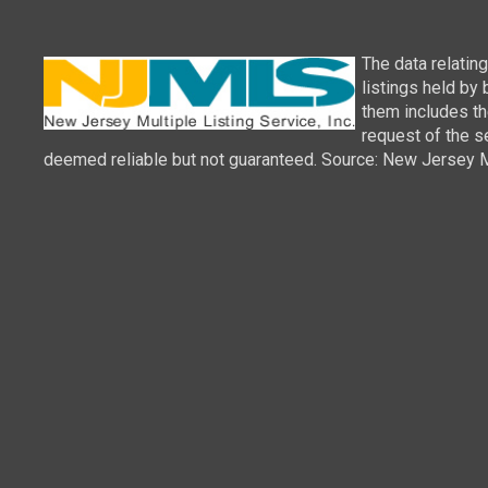
The data relatin
listings held by
them includes th
request of the se
deemed reliable but not guaranteed. Source: New Jersey Mul