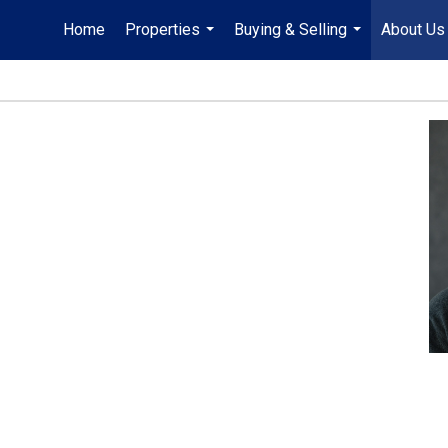
Home
Properties
Buying & Selling
About Us
...
...