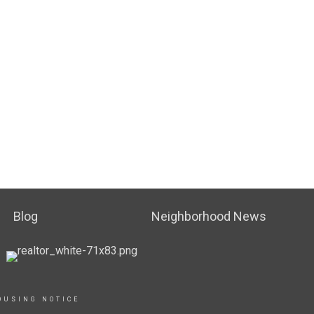
Blog
Neighborhood News
OUSING NOTICE