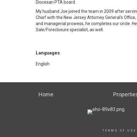
Diocesan PTA board.
My husband Joe joined the team in 2009 after servi
Chief with the New Jersey Attorney General's Office, C
and managerial prowess, he completes our circle. He 
Sale/Foreclosure specialist, as well.
Languages
English
Home
Propertie
TERMS OF USE