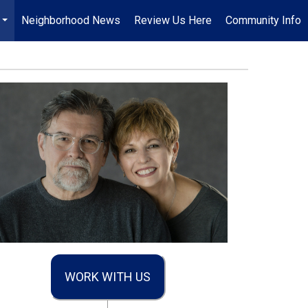
Neighborhood News
Review Us Here
Community Info
...
WORK WITH US