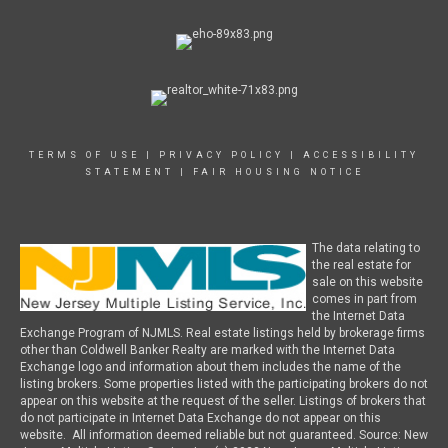
TERMS OF USE
|
PRIVACY POLICY
|
ACCESSIBILITY
STATEMENT
|
FAIR HOUSING NOTICE
The data relating to
the real estate for
sale on this website
comes in part from
the Internet Data
Exchange Program of NJMLS. Real estate listings held by brokerage firms
other than Coldwell Banker Realty are marked with the Internet Data
Exchange logo and information about them includes the name of the
listing brokers. Some properties listed with the participating brokers do not
appear on this website at the request of the seller. Listings of brokers that
do not participate in Internet Data Exchange do not appear on this
website. All information deemed reliable but not guaranteed. Source: New