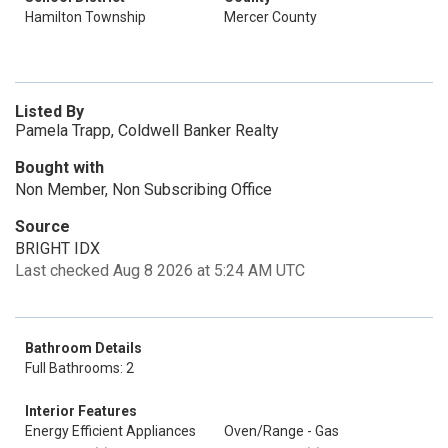
Hamilton Township
Mercer County
Listed By
Pamela Trapp, Coldwell Banker Realty
Bought with
Non Member, Non Subscribing Office
Source
BRIGHT IDX
Last checked Aug 8 2026 at 5:24 AM UTC
Bathroom Details
Full Bathrooms: 2
Interior Features
Energy Efficient Appliances
Oven/Range - Gas