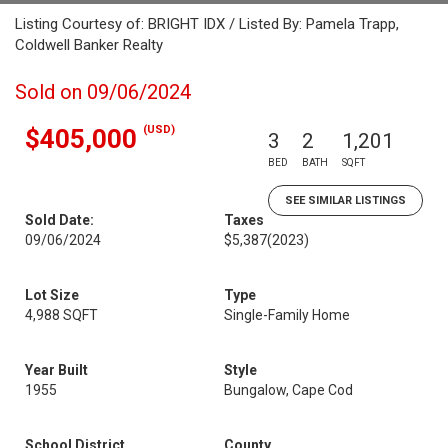
Listing Courtesy of: BRIGHT IDX / Listed By: Pamela Trapp,
Coldwell Banker Realty
Sold on 09/06/2024
(USD)
$405,000
3
2
1,201
BED
BATH
SQFT
SEE SIMILAR LISTINGS
Sold Date:
Taxes
09/06/2024
$5,387
(2023)
Lot Size
Type
4,988 SQFT
Single-Family Home
Year Built
Style
1955
Bungalow, Cape Cod
School District
County