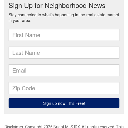
Disclaimer: Copyright 2026 Bright MLS IDX. All rights reserved. This