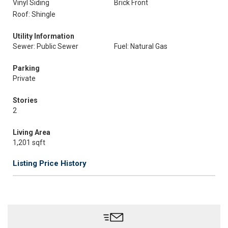
Vinyl Siding
Brick Front
Roof: Shingle
Utility Information
Sewer: Public Sewer
Fuel: Natural Gas
Parking
Private
Stories
2
Living Area
1,201 sqft
Listing Price History