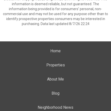
information is deemed reliable, but not guaranteed. The
information being provided is for consumers’ personal, non-
commercial use and may not be used for any purpose other than to
identify prospective properties consumers may be interested in
purchasing. Data last updated 8/7/26 22:24
Home
Properties
About Me
Blog
Neighborhood News