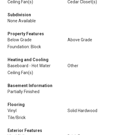
Ceiling Fan(s)
Cedar Closet(s)
Subdivision
None Available
Property Features
Below Grade
Above Grade
Foundation: Block
Heating and Cooling
Baseboard - Hot Water
Other
Ceiling Fan(s)
Basement Information
Partially Finished
Flooring
Vinyl
Solid Hardwood
Tile/Brick
Exterior Features