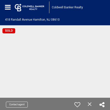
Coldwell Banker Realty
418 Randall Avenue Hamilton, NJ 08610
SOLD
Contact agent