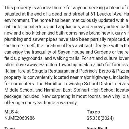
This property is an ideal home for anyone seeking a blend of
situated at the end of a dead-end street at 61 Leuckel Ave, H
environment. The home has been meticulously updated with a b
cabinets, countertops, and appliances, and a newly added bathr
new and also kitchen and bathrooms have brand new luxury vinyl
plumbing and sewer pipes have also been partially replaced,
the home itself, the location offers a vibrant lifestyle with a h
can enjoy the tranquility of Sayen House and Gardens or the rec
fields, playgrounds, and walking trails. For art and culture love
short drive away. Hamilton Township is also a hub for foodies,
Italian fare at Spigola Restaurant and Padrino's Bistro & Piz
property is conveniently located near major highways, including
for commuters. The Hamilton Township School District serves 
Middle School, and Hamilton East-Steinert High School located
package included. New carpeting in most rooms, new vinyl plank
offering a one-year home a warranty.
MLS #:
Taxes
NJME2060986
$5,338
(2024)
Type
Year Built