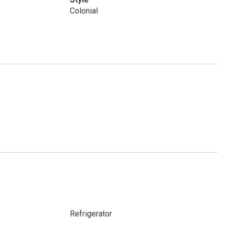
Colonial
Refrigerator