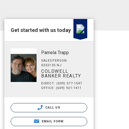
Get started with us today
Pamela Trapp
SALESPERSON
0232135 NJ
COLDWELL
BANKER REALTY
DIRECT: (609) 577-1547
OFFICE: (609) 921-1411
CALL US
EMAIL FORM