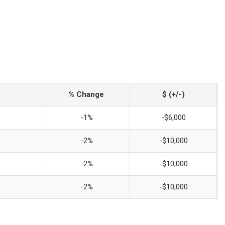
% Change
$ (+/-)
-1%
-$6,000
-2%
-$10,000
-2%
-$10,000
-2%
-$10,000