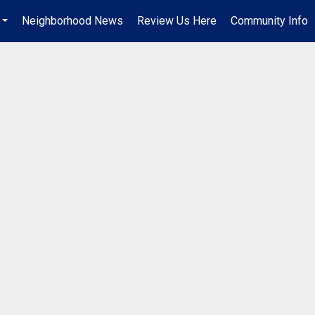
Neighborhood News
Review Us Here
Community Info
...