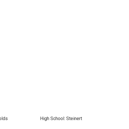
olds
High School: Steinert