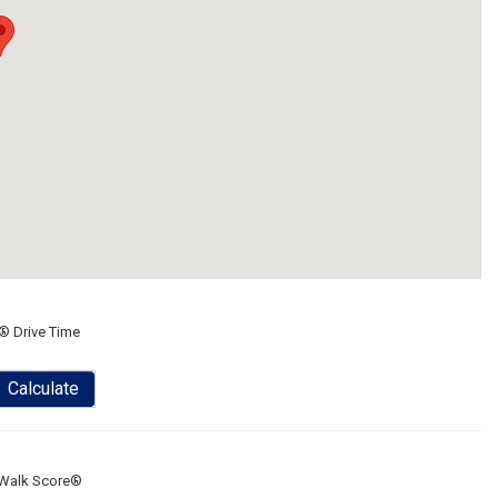
® Drive Time
Calculate
Walk Score®