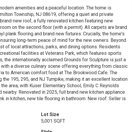
 modern amenities and a peaceful location. The home is
amilton Township, NJ 08619, offering a quiet and private
rand-new roof, a fully renovated kitchen featuring new
oom on the second floor (with a permit). All carpets are brand
 plank flooring and brand new fixtures. Crucially, the home's
 ensuring long-term peace of mind for the new owners. Beyond
ost of local attractions, parks, and dining options. Residents
reational facilities at Veterans Park, which features sports
rs, the internationally acclaimed Grounds for Sculpture is just a
 with a diverse culinary scene offering everything from classic
zeria to American comfort food at The Brookwood Cafe. The
 the 195, 295, and NJ Turnpike, making it an excellent location
the area, with Kuser Elementary School, Emily C Reynolds
 nearby. Renovated in 2025, full brand new kitchen appliance
 in kitchen, new tile flooring in bathroom. New roof. Seller is
Lot Size
5,001 SQFT
Style