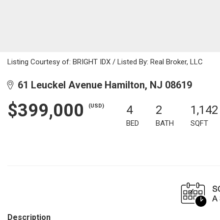
Listing Courtesy of: BRIGHT IDX / Listed By: Real Broker, LLC
61 Leuckel Avenue Hamilton, NJ 08619
$399,000
(USD)
4
2
1,142
BED
BATH
SQFT
Description