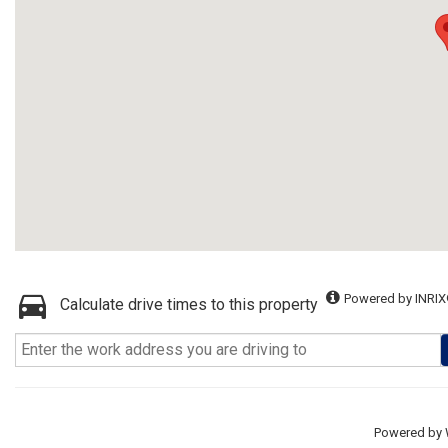
Powered by INRIX
Calculate drive times to this property
Powered by