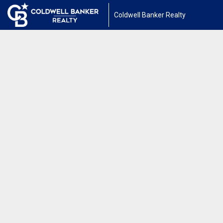
Coldwell Banker Realty