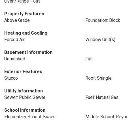
Oven/Range - Gas
Property Features
Above Grade
Foundation: Block
Heating and Cooling
Forced Air
Window Unit(s)
Basement Information
Unfinished
Full
Exterior Features
Stucco
Roof: Shingle
Utility Information
Sewer: Public Sewer
Fuel: Natural Gas
School Information
Elementary School: Kuser
Middle School: Reyn