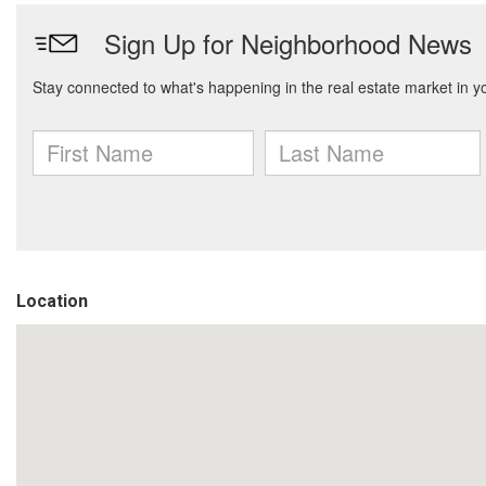
Location