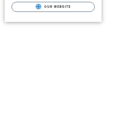
OUR WEBSITE