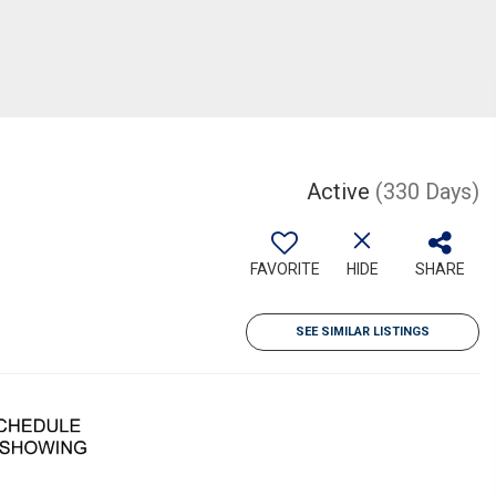
Active
(330 Days)
FAVORITE
HIDE
SHARE
SEE SIMILAR LISTINGS