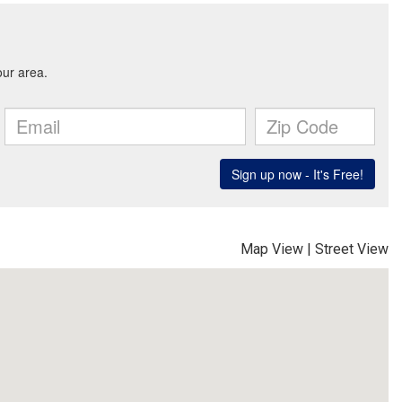
Map View
|
Street View