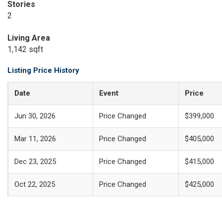
Stories
2
Living Area
1,142 sqft
Listing Price History
Date
Event
Price
Jun 30, 2026
Price Changed
$399,000
Mar 11, 2026
Price Changed
$405,000
Dec 23, 2025
Price Changed
$415,000
Oct 22, 2025
Price Changed
$425,000