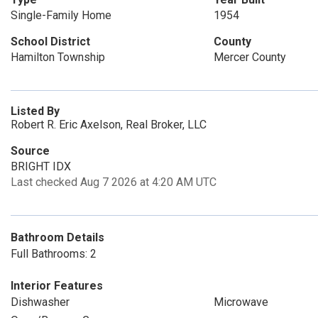
Single-Family Home
1954
School District
County
Hamilton Township
Mercer County
Listed By
Robert R. Eric Axelson, Real Broker, LLC
Source
BRIGHT IDX
Last checked Aug 7 2026 at 4:20 AM UTC
Bathroom Details
Full Bathrooms: 2
Interior Features
Dishwasher
Microwave