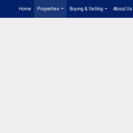
Home
Properties
Buying & Selling
About Us
...
...