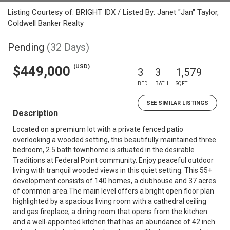
Listing Courtesy of: BRIGHT IDX / Listed By: Janet "Jan" Taylor,
Coldwell Banker Realty
Pending
(32 Days)
(USD)
$449,000
3
3
1,579
BED
BATH
SQFT
SEE SIMILAR LISTINGS
Description
Located on a premium lot with a private fenced patio
overlooking a wooded setting, this beautifully maintained three
bedroom, 2.5 bath townhome is situated in the desirable
Traditions at Federal Point community. Enjoy peaceful outdoor
living with tranquil wooded views in this quiet setting. This 55+
development consists of 140 homes, a clubhouse and 37 acres
of common area.The main level offers a bright open floor plan
highlighted by a spacious living room with a cathedral ceiling
and gas fireplace, a dining room that opens from the kitchen
and a well-appointed kitchen that has an abundance of 42 inch