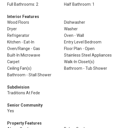
Full Bathrooms: 2
Half Bathroom: 1
Interior Features
Wood Floors
Dishwasher
Dryer
Washer
Refrigerator
Oven - Wall
Kitchen - Eat-In
Entry Level Bedroom
Oven/Range - Gas
Floor Plan - Open
Built-In Microwave
Stainless Steel Appliances
Carpet
Walk-In Closet(s)
Ceiling Fan(s)
Bathroom - Tub Shower
Bathroom - Stall Shower
Subdivision
Traditions At Fede
Senior Community
Yes
Property Features