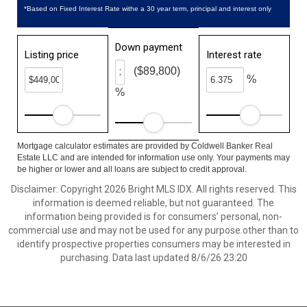
*Based on Fixed Interest Rate withe a 30 year term, principal and interest only
Down payment
Listing price
Interest rate
($89,800)
%
%
Mortgage calculator estimates are provided by Coldwell Banker Real
Estate LLC and are intended for information use only. Your payments may
be higher or lower and all loans are subject to credit approval.
Disclaimer: Copyright 2026 Bright MLS IDX. All rights reserved. This
information is deemed reliable, but not guaranteed. The
information being provided is for consumers’ personal, non-
commercial use and may not be used for any purpose other than to
identify prospective properties consumers may be interested in
purchasing. Data last updated 8/6/26 23:20