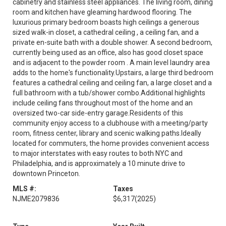
cabinetry and stainless steel appliances. The living room, dining
room and kitchen have gleaming hardwood flooring. The
luxurious primary bedroom boasts high ceilings a generous
sized walk-in closet, a cathedral ceiling , a ceiling fan, and a
private en-suite bath with a double shower. A second bedroom,
currently being used as an office, also has good closet space
and is adjacent to the powder room . A main level laundry area
adds to the home's functionality.Upstairs, a large third bedroom
features a cathedral ceiling and ceiling fan, a large closet and a
full bathroom with a tub/shower combo.Additional highlights
include ceiling fans throughout most of the home and an
oversized two-car side-entry garage.Residents of this
community enjoy access to a clubhouse with a meeting/party
room, fitness center, library and scenic walking paths.Ideally
located for commuters, the home provides convenient access
to major interstates with easy routes to both NYC and
Philadelphia, and is approximately a 10 minute drive to
downtown Princeton.
MLS #:
Taxes
NJME2079836
$6,317
(2025)