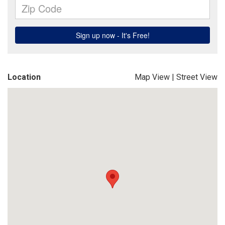
Location
Map View
|
Street View