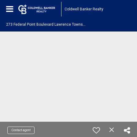
Coldwell Banker Realty
2
73 Federal Point Boulevard Lawrence Township, NJ 08648
Contact agent