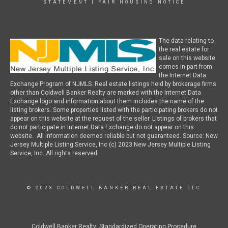
STATEMENT
|
FAIR HOUSING NOTICE
The data relating to
the real estate for
sale on this website
comes in part from
the Internet Data
Exchange Program of NJMLS. Real estate listings held by brokerage firms
other than Coldwell Banker Realty are marked with the Internet Data
Exchange logo and information about them includes the name of the
listing brokers. Some properties listed with the participating brokers do not
appear on this website at the request of the seller. Listings of brokers that
do not participate in Internet Data Exchange do not appear on this
website. All information deemed reliable but not guaranteed. Source: New
Jersey Multiple Listing Service, Inc (c) 2023 New Jersey Multiple Listing
Service, Inc. All rights reserved.
© 2023 COLDWELL BANKER REAL ESTATE LLC
Coldwell Banker Realty Standardized Operating Procedure