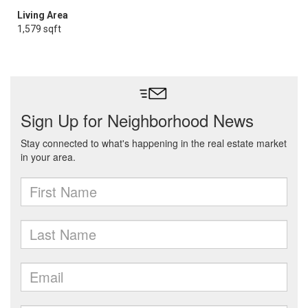
Living Area
1,579 sqft