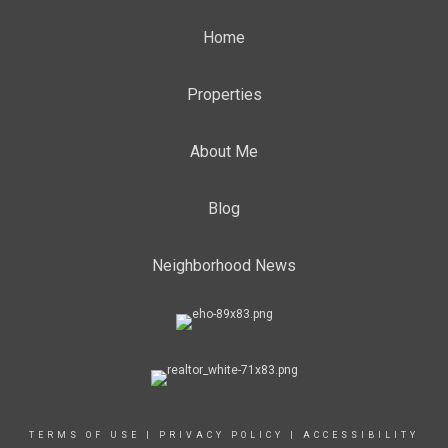
Home
Properties
About Me
Blog
Neighborhood News
TERMS OF USE
|
PRIVACY POLICY
|
ACCESSIBILITY