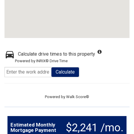
Calculate drive times to this property
Powered by INRIX® Drive Time
Calculate
Powered by
Walk Score®
$2,241 /mo.
Estimated Monthly
Mortgage Payment