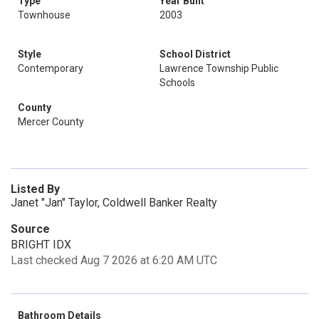
Type
Year Built
Townhouse
2003
Style
School District
Contemporary
Lawrence Township Public
Schools
County
Mercer County
Listed By
Janet "Jan" Taylor, Coldwell Banker Realty
Source
BRIGHT IDX
Last checked Aug 7 2026 at 6:20 AM UTC
Bathroom Details