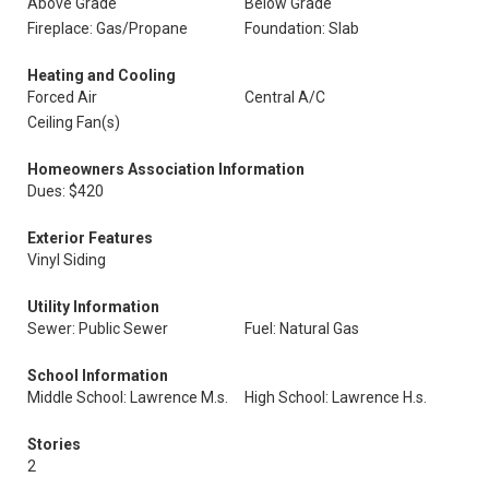
Above Grade
Below Grade
Fireplace: Gas/Propane
Foundation: Slab
Heating and Cooling
Forced Air
Central A/C
Ceiling Fan(s)
Homeowners Association Information
Dues: $420
Exterior Features
Vinyl Siding
Utility Information
Sewer: Public Sewer
Fuel: Natural Gas
School Information
Middle School: Lawrence M.s.
High School: Lawrence H.s.
Stories
2