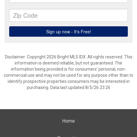
Disclaimer: Copyright 2026 Bright MLS IDX. All rights reserved. This
information is deemed reliable, but not guaranteed. The
information being provided is for consumers’ personal, non-
commercial use and may not be used for any purpose other than to
identify prospective properties consumers may be interested in
purchasing. Data last updated 8/5/26 23:26
Home