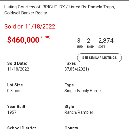
Listing Courtesy of: BRIGHT IDX / Listed By: Pamela Trapp,
Coldwell Banker Realty
Sold on 11/18/2022
(USD)
$460,000
3
2
2,874
BED
BATH
SQFT
SEE SIMILAR LISTINGS
Sold Date:
Taxes
11/18/2022
$7,854
(2021)
Lot Size
Type
0.3 acres
Single-Family Home
Year Built
Style
1957
Ranch/Rambler
School District
County