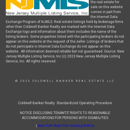
the real estate for
sale on this website
comes in part from
the Internet Data
Exchange Program of NJMLS. Real estate listings held by brokerage firms
other than Coldwell Banker Realty are marked with the Internet Data
Exchange logo and information about them includes the name of the
listing brokers. Some properties listed with the participating brokers do not
appear on this website at the request of the seller. Listings of brokers that
do not participate in Internet Data Exchange do not appear on this
website. All information deemed reliable but not guaranteed. Source: New
Jersey Multiple Listing Service, Inc (c) 2023 New Jersey Multiple Listing
Service, Inc. All rights reserved.
© 2023 COLDWELL BANKER REAL ESTATE LLC
Coldwell Banker Realty Standardized Operating Procedure
NOTICE DISCLOSING TENANTS’ RIGHTS TO REASONABLE
ACCOMMODATIONS FOR PERSONS WITH DISABILITIES
|
New York State Fair Housing Notice