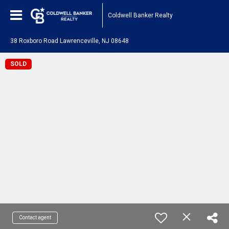
Coldwell Banker Realty
38 Roxboro Road Lawrenceville, NJ 08648
SOLD
Contact agent