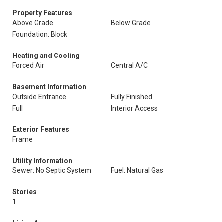
Property Features
Above Grade
Below Grade
Foundation: Block
Heating and Cooling
Forced Air
Central A/C
Basement Information
Outside Entrance
Fully Finished
Full
Interior Access
Exterior Features
Frame
Utility Information
Sewer: No Septic System
Fuel: Natural Gas
Stories
1