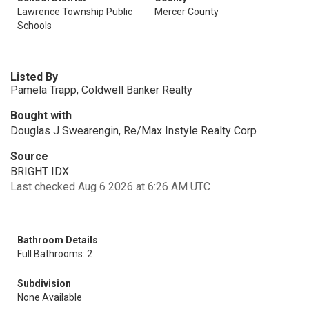
Lawrence Township Public
Mercer County
Schools
Listed By
Pamela Trapp, Coldwell Banker Realty
Bought with
Douglas J Swearengin, Re/Max Instyle Realty Corp
Source
BRIGHT IDX
Last checked Aug 6 2026 at 6:26 AM UTC
Bathroom Details
Full Bathrooms: 2
Subdivision
None Available