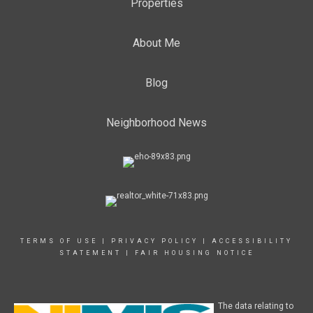
Properties
About Me
Blog
Neighborhood News
TERMS OF USE
|
PRIVACY POLICY
|
ACCESSIBILITY
STATEMENT
|
FAIR HOUSING NOTICE
The data relating to