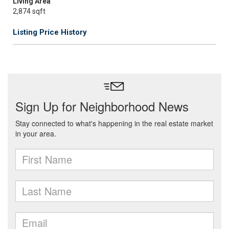
Living Area
2,874 sqft
Listing Price History