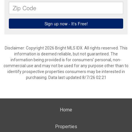
Disclaimer: Copyright 2026 Bright MLS IDX. All rights reserved. This
information is deemed reliable, but not guaranteed. The
information being provided is for consumers’ personal, non-
commercial use and may not be used for any purpose other than to
identify prospective properties consumers may be interested in
purchasing. Data last updated 8/7/26 02:21
Home
Properties