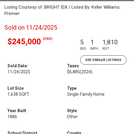
Listing Courtesy of: BRIGHT IDX / Listed By: Keller Williams
Premier
Sold on 11/24/2025
(USD)
$245,000
5
1
1,810
BED
BATH
SQFT
SEE SIMILAR LISTINGS
Sold Date:
Taxes
11/24/2025
$6,885
(2024)
Lot Size
Type
1,638 SQFT
Single-Family Home
Year Built
Style
1886
Other
School District
County