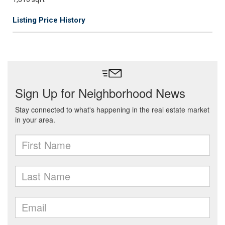
Listing Price History