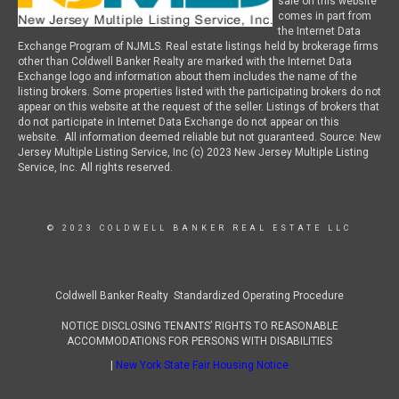
sale on this website
comes in part from
the Internet Data
Exchange Program of NJMLS. Real estate listings held by brokerage firms
other than Coldwell Banker Realty are marked with the Internet Data
Exchange logo and information about them includes the name of the
listing brokers. Some properties listed with the participating brokers do not
appear on this website at the request of the seller. Listings of brokers that
do not participate in Internet Data Exchange do not appear on this
website. All information deemed reliable but not guaranteed. Source: New
Jersey Multiple Listing Service, Inc (c) 2023 New Jersey Multiple Listing
Service, Inc. All rights reserved.
© 2023 COLDWELL BANKER REAL ESTATE LLC
Coldwell Banker Realty Standardized Operating Procedure
NOTICE DISCLOSING TENANTS’ RIGHTS TO REASONABLE
ACCOMMODATIONS FOR PERSONS WITH DISABILITIES
|
New York State Fair Housing Notice