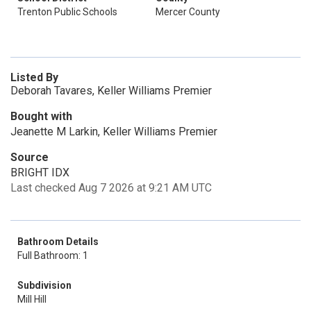
Trenton Public Schools
Mercer County
Listed By
Deborah Tavares, Keller Williams Premier
Bought with
Jeanette M Larkin, Keller Williams Premier
Source
BRIGHT IDX
Last checked Aug 7 2026 at 9:21 AM UTC
Bathroom Details
Full Bathroom: 1
Subdivision
Mill Hill