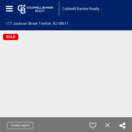
Coldwell Banker Realty
117 Jackson Street Trenton, NJ 08611
SOLD
Contact agent