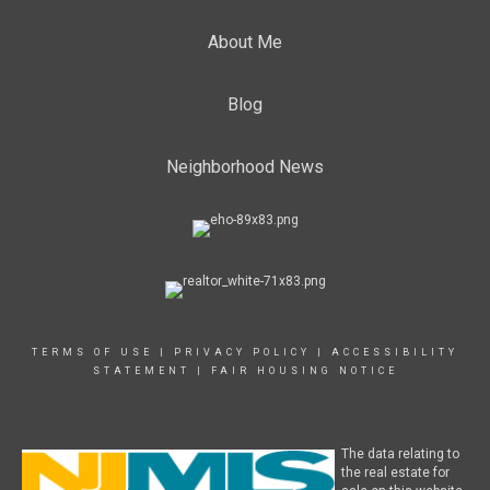
About Me
Blog
Neighborhood News
TERMS OF USE
|
PRIVACY POLICY
|
ACCESSIBILITY
STATEMENT
|
FAIR HOUSING NOTICE
The data relating to
the real estate for