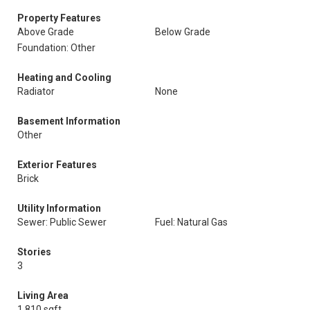
Property Features
Above Grade
Below Grade
Foundation: Other
Heating and Cooling
Radiator
None
Basement Information
Other
Exterior Features
Brick
Utility Information
Sewer: Public Sewer
Fuel: Natural Gas
Stories
3
Living Area
1,810 sqft