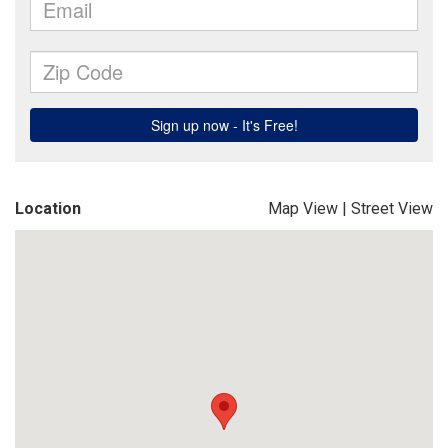
Location
Map View
|
Street View