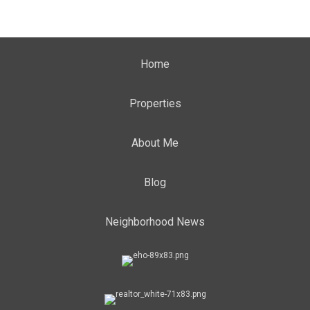
Home
Properties
About Me
Blog
Neighborhood News