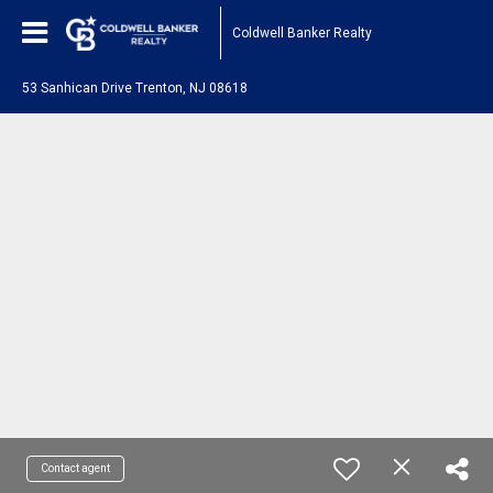
Coldwell Banker Realty
53 Sanhican Drive Trenton, NJ 08618
Contact agent