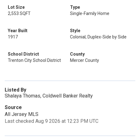
Lot Size
Type
2,553 SQFT
Single-Family Home
Year Built
Style
1917
Colonial, Duplex-Side by Side
School District
County
Trenton City School District
Mercer County
Listed By
Shalaya Thomas, Coldwell Banker Realty
Source
All Jersey MLS
Last checked Aug 9 2026 at 12:23 PM UTC