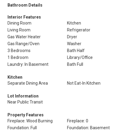
Bathroom Details
Interior Features
Dining Room
Kitchen
Living Room
Refrigerator
Gas Water Heater
Dryer
Gas Range/Oven
Washer
3 Bedrooms
Bath Half
1 Bedroom
Library/Office
Laundry: In Basement
Bath Full
Kitchen
Separate Dining Area
Not Eat-In Kitchen
Lot Information
Near Public Transit
Property Features
Fireplace: Wood Burning
Fireplace: 0
Foundation: Full
Foundation: Basement