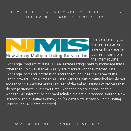
TERMS OF USE
|
PRIVACY POLICY
|
ACCESSIBILITY
STATEMENT
|
FAIR HOUSING NOTICE
The data relating to
the real estate for
sale on this website
comes in part from
the Internet Data
Exchange Program of NJMLS. Real estate listings held by brokerage firms
other than Coldwell Banker Realty are marked with the Internet Data
Exchange logo and information about them includes the name of the
listing brokers. Some properties listed with the participating brokers do not
appear on this website at the request of the seller. Listings of brokers that
do not participate in Internet Data Exchange do not appear on this
website. All information deemed reliable but not guaranteed. Source: New
Jersey Multiple Listing Service, Inc (c) 2023 New Jersey Multiple Listing
Service, Inc. All rights reserved.
© 2023 COLDWELL BANKER REAL ESTATE LLC