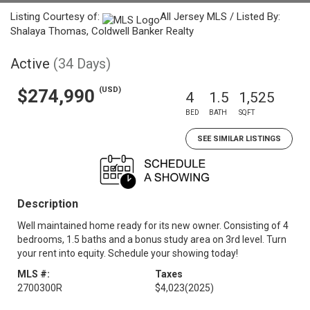
Listing Courtesy of:
All Jersey MLS / Listed By:
Shalaya Thomas, Coldwell Banker Realty
Active
(34 Days)
(USD)
$274,990
4
1.5
1,525
BED
BATH
SQFT
SEE SIMILAR LISTINGS
Description
Well maintained home ready for its new owner. Consisting of 4
bedrooms, 1.5 baths and a bonus study area on 3rd level. Turn
your rent into equity. Schedule your showing today!
MLS #:
Taxes
2700300R
$4,023
(2025)