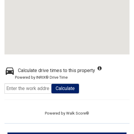
Calculate drive times to this property
Powered by INRIX® Drive Time
Calculate
Powered by
Walk Score®