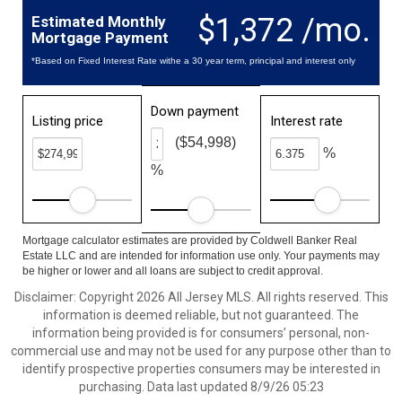
$1,372 /mo.
Estimated Monthly
Mortgage Payment
*Based on Fixed Interest Rate withe a 30 year term, principal and interest only
Down payment
Listing price
Interest rate
($54,998)
%
%
Mortgage calculator estimates are provided by Coldwell Banker Real
Estate LLC and are intended for information use only. Your payments may
be higher or lower and all loans are subject to credit approval.
Disclaimer: Copyright 2026 All Jersey MLS. All rights reserved. This
information is deemed reliable, but not guaranteed. The
information being provided is for consumers’ personal, non-
commercial use and may not be used for any purpose other than to
identify prospective properties consumers may be interested in
purchasing. Data last updated 8/9/26 05:23