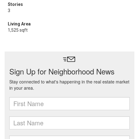
Stories
3
Living Area
1,525 sqft