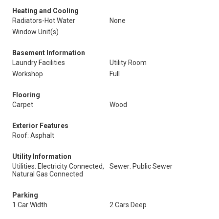
Heating and Cooling
Radiators-Hot Water
None
Window Unit(s)
Basement Information
Laundry Facilities
Utility Room
Workshop
Full
Flooring
Carpet
Wood
Exterior Features
Roof: Asphalt
Utility Information
Utilities: Electricity Connected,
Sewer: Public Sewer
Natural Gas Connected
Parking
1 Car Width
2 Cars Deep